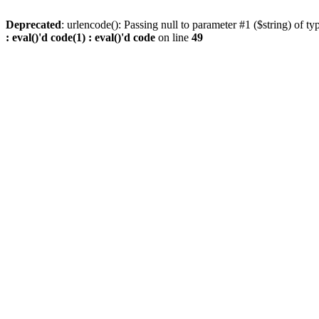
Deprecated
: urlencode(): Passing null to parameter #1 ($string) of ty
: eval()'d code(1) : eval()'d code
on line
49