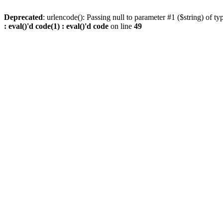
Deprecated
: urlencode(): Passing null to parameter #1 ($string) of ty
: eval()'d code(1) : eval()'d code
on line
49