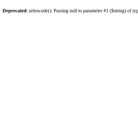
Deprecated
: urlencode(): Passing null to parameter #1 ($string) of ty