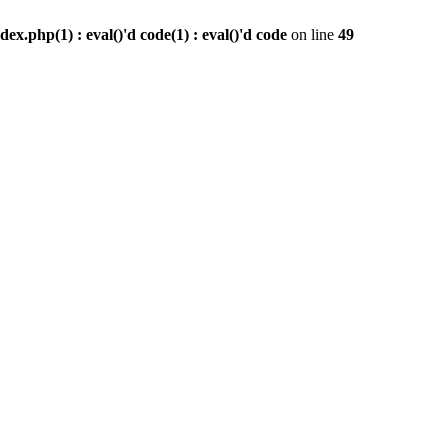
x.php(1) : eval()'d code(1) : eval()'d code
on line
49