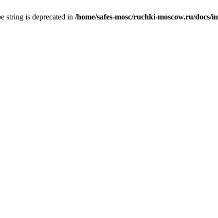
pe string is deprecated in
/home/safes-mosc/ruchki-moscow.ru/docs/inde