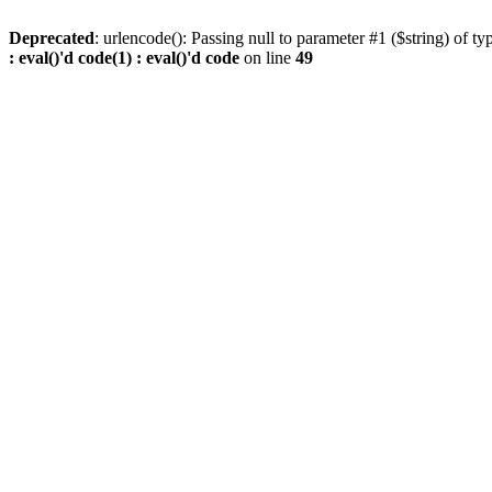
Deprecated
: urlencode(): Passing null to parameter #1 ($string) of ty
: eval()'d code(1) : eval()'d code
on line
49